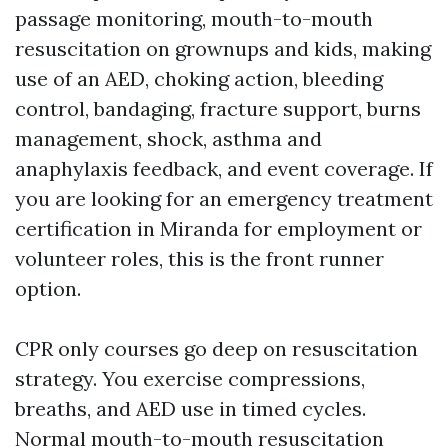
passage monitoring, mouth-to-mouth
resuscitation on grownups and kids, making
use of an AED, choking action, bleeding
control, bandaging, fracture support, burns
management, shock, asthma and
anaphylaxis feedback, and event coverage. If
you are looking for an emergency treatment
certification in Miranda for employment or
volunteer roles, this is the front runner
option.
CPR only courses go deep on resuscitation
strategy. You exercise compressions,
breaths, and AED use in timed cycles.
Normal mouth-to-mouth resuscitation