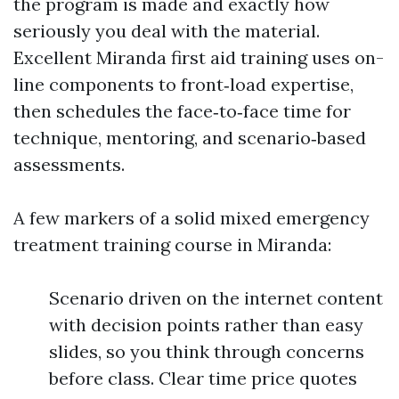
the program is made and exactly how
seriously you deal with the material.
Excellent Miranda first aid training uses on-
line components to front‑load expertise,
then schedules the face‑to‑face time for
technique, mentoring, and scenario‑based
assessments.
A few markers of a solid mixed emergency
treatment training course in Miranda:
Scenario driven on the internet content
with decision points rather than easy
slides, so you think through concerns
before class. Clear time price quotes