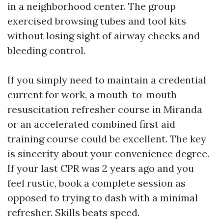
in a neighborhood center. The group
exercised browsing tubes and tool kits
without losing sight of airway checks and
bleeding control.
If you simply need to maintain a credential
current for work, a mouth-to-mouth
resuscitation refresher course in Miranda
or an accelerated combined first aid
training course could be excellent. The key
is sincerity about your convenience degree.
If your last CPR was 2 years ago and you
feel rustic, book a complete session as
opposed to trying to dash with a minimal
refresher. Skills beats speed.