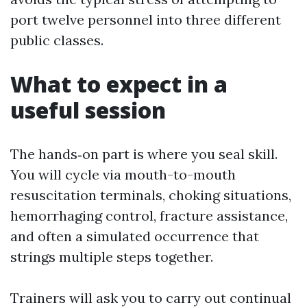
port twelve personnel into three different
public classes.
What to expect in a
useful session
The hands‑on part is where you seal skill.
You will cycle via mouth-to-mouth
resuscitation terminals, choking situations,
hemorrhaging control, fracture assistance,
and often a simulated occurrence that
strings multiple steps together.
Trainers will ask you to carry out continual