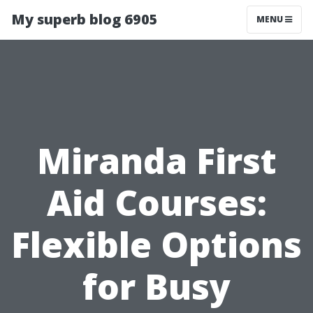
My superb blog 6905
MENU
Miranda First
Aid Courses:
Flexible Options
for Busy