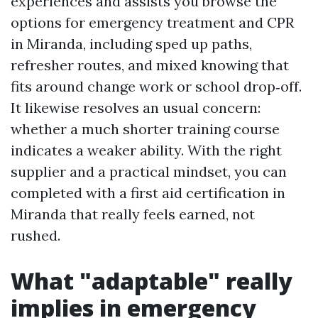
experiences and assists you browse the
options for emergency treatment and CPR
in Miranda, including sped up paths,
refresher routes, and mixed knowing that
fits around change work or school drop‑off.
It likewise resolves an usual concern:
whether a much shorter training course
indicates a weaker ability. With the right
supplier and a practical mindset, you can
completed with a first aid certification in
Miranda that really feels earned, not
rushed.
What "adaptable" really
implies in emergency