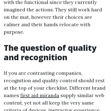
with the functional since they currently
imagined the actions. They still work hard
on the mat, however their choices are
calmer and their hands relocate with
purpose.
The question of quality
and recognition
If you are contrasting companies,
recognition and quality control should rest
at the top of your checklist. Different brand
names
first aid miranda
supply similar web
content, yet not all keep the very same
criteria of devices, instructor experience,