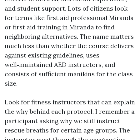
and student support. Lots of citizens look
for terms like first aid professional Miranda
or first aid training in Miranda to find
neighboring alternatives. The name matters
much less than whether the course delivers
against existing guidelines, uses
well‑maintained AED instructors, and
consists of sufficient manikins for the class
size.
Look for fitness instructors that can explain
the why behind each protocol. I remember a
participant asking why we still instruct
rescue breaths for certain age groups. The
instructor went through the oxygenation