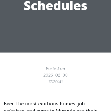
Schedules
Posted on
2026-02-08
17:29:41
Even the most cautious homes, job
websites, and gyms in Miranda see their