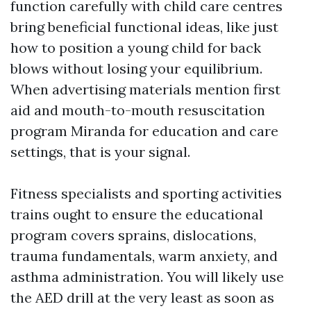
function carefully with child care centres
bring beneficial functional ideas, like just
how to position a young child for back
blows without losing your equilibrium.
When advertising materials mention first
aid and mouth-to-mouth resuscitation
program Miranda for education and care
settings, that is your signal.
Fitness specialists and sporting activities
trains ought to ensure the educational
program covers sprains, dislocations,
trauma fundamentals, warm anxiety, and
asthma administration. You will likely use
the AED drill at the very least as soon as