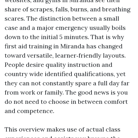
share of scrapes, falls, burns, and breathing
scares. The distinction between a small
case and a major emergency usually boils
down to the initial 5 minutes. That is why
first aid training in Miranda has changed
toward versatile, learner‑friendly layouts.
People desire quality instruction and
country wide identified qualifications, yet
they can not constantly spare a full day far
from work or family. The good news is you
do not need to choose in between comfort
and competence.
This overview makes use of actual class