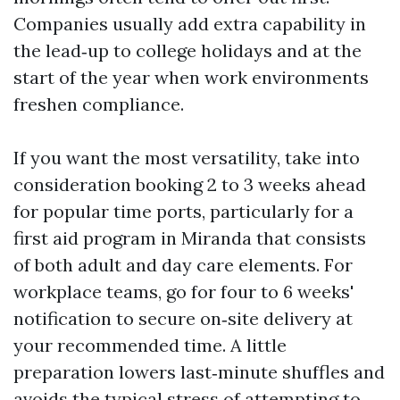
Companies usually add extra capability in
the lead‑up to college holidays and at the
start of the year when work environments
freshen compliance.
If you want the most versatility, take into
consideration booking 2 to 3 weeks ahead
for popular time ports, particularly for a
first aid program in Miranda that consists
of both adult and day care elements. For
workplace teams, go for four to 6 weeks'
notification to secure on‑site delivery at
your recommended time. A little
preparation lowers last‑minute shuffles and
avoids the typical stress of attempting to