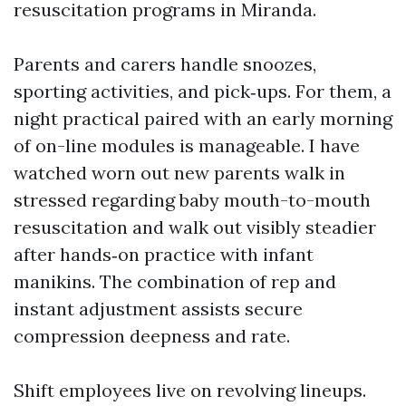
resuscitation programs in Miranda.
Parents and carers handle snoozes,
sporting activities, and pick‑ups. For them, a
night practical paired with an early morning
of on-line modules is manageable. I have
watched worn out new parents walk in
stressed regarding baby mouth-to-mouth
resuscitation and walk out visibly steadier
after hands‑on practice with infant
manikins. The combination of rep and
instant adjustment assists secure
compression deepness and rate.
Shift employees live on revolving lineups.