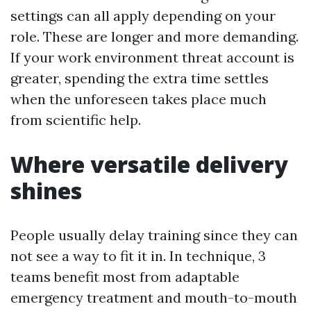
settings can all apply depending on your
role. These are longer and more demanding.
If your work environment threat account is
greater, spending the extra time settles
when the unforeseen takes place much
from scientific help.
Where versatile delivery
shines
People usually delay training since they can
not see a way to fit it in. In technique, 3
teams benefit most from adaptable
emergency treatment and mouth-to-mouth