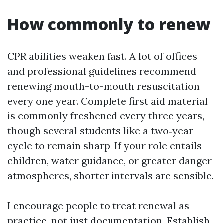
How commonly to renew
CPR abilities weaken fast. A lot of offices
and professional guidelines recommend
renewing mouth-to-mouth resuscitation
every one year. Complete first aid material
is commonly freshened every three years,
though several students like a two‑year
cycle to remain sharp. If your role entails
children, water guidance, or greater danger
atmospheres, shorter intervals are sensible.
I encourage people to treat renewal as
practice, not just documentation. Establish