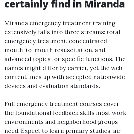
certainly find in Miranda
Miranda emergency treatment training
extensively falls into three streams: total
emergency treatment, concentrated
mouth-to-mouth resuscitation, and
advanced topics for specific functions. The
names might differ by carrier, yet the web
content lines up with accepted nationwide
devices and evaluation standards.
Full emergency treatment courses cover
the foundational feedback skills most work
environments and neighborhood groups
need. Expect to learn primary studies, air