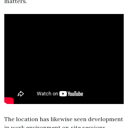
matters.
The location has likewise seen development
in work environment on‑site sessions.