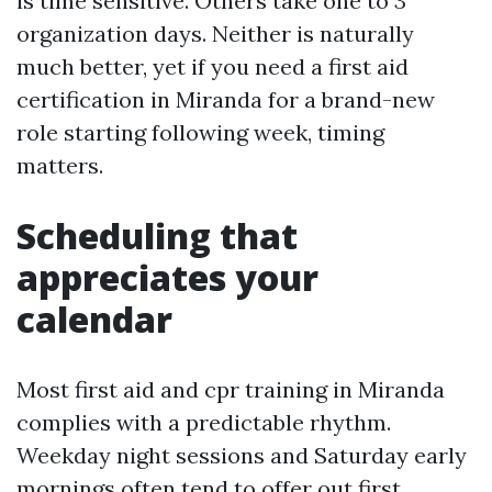
is time sensitive. Others take one to 3
organization days. Neither is naturally
much better, yet if you need a first aid
certification in Miranda for a brand-new
role starting following week, timing
matters.
Scheduling that
appreciates your
calendar
Most first aid and cpr training in Miranda
complies with a predictable rhythm.
Weekday night sessions and Saturday early
mornings often tend to offer out first.