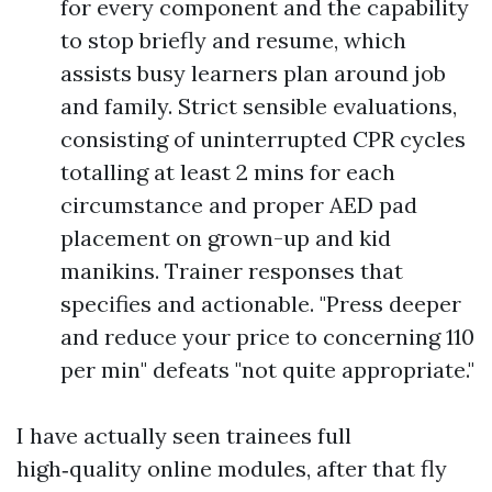
for every component and the capability
to stop briefly and resume, which
assists busy learners plan around job
and family. Strict sensible evaluations,
consisting of uninterrupted CPR cycles
totalling at least 2 mins for each
circumstance and proper AED pad
placement on grown-up and kid
manikins. Trainer responses that
specifies and actionable. "Press deeper
and reduce your price to concerning 110
per min" defeats "not quite appropriate."
I have actually seen trainees full
high‑quality online modules, after that fly