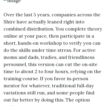
Over the last 5 years, companies across the
Shire have actually leaned right into
combined distribution. You complete theory
online at your pace, then participate in a
short, hands‑on workshop to verify you can
do the skills under time stress. For active
moms and dads, tradies, and friendliness
personnel, this version can cut the on‑site
time to about 2 to four hours, relying on the
training course. If you favor in‑person
mentor for whatever, traditional full‑day
variations still run, and some people find
out far better by doing this. The option