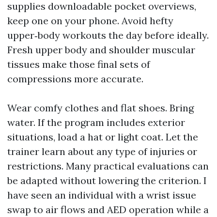
supplies downloadable pocket overviews,
keep one on your phone. Avoid hefty
upper‑body workouts the day before ideally.
Fresh upper body and shoulder muscular
tissues make those final sets of
compressions more accurate.
Wear comfy clothes and flat shoes. Bring
water. If the program includes exterior
situations, load a hat or light coat. Let the
trainer learn about any type of injuries or
restrictions. Many practical evaluations can
be adapted without lowering the criterion. I
have seen an individual with a wrist issue
swap to air flows and AED operation while a