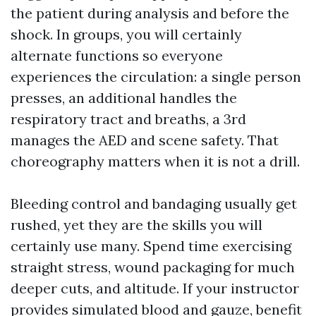
the patient during analysis and before the
shock. In groups, you will certainly
alternate functions so everyone
experiences the circulation: a single person
presses, an additional handles the
respiratory tract and breaths, a 3rd
manages the AED and scene safety. That
choreography matters when it is not a drill.
Bleeding control and bandaging usually get
rushed, yet they are the skills you will
certainly use many. Spend time exercising
straight stress, wound packaging for much
deeper cuts, and altitude. If your instructor
provides simulated blood and gauze, benefit