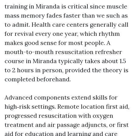
training in Miranda is critical since muscle
mass memory fades faster than we such as
to admit. Health care centers generally call
for revival every one year, which rhythm
makes good sense for most people. A
mouth-to-mouth resuscitation refresher
course in Miranda typically takes about 1.5
to 2 hours in person, provided the theory is
completed beforehand.
Advanced components extend skills for
high‑risk settings. Remote location first aid,
progressed resuscitation with oxygen
treatment and air passage adjuncts, or first
aid for education and learning and care