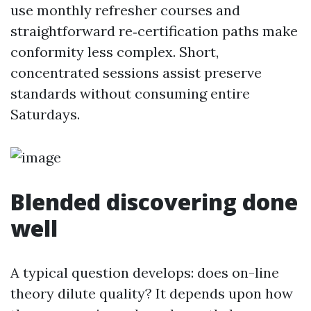
use monthly refresher courses and
straightforward re‑certification paths make
conformity less complex. Short,
concentrated sessions assist preserve
standards without consuming entire
Saturdays.
Blended discovering done
well
A typical question develops: does on-line
theory dilute quality? It depends upon how