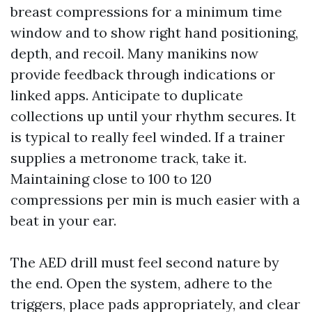
breast compressions for a minimum time
window and to show right hand positioning,
depth, and recoil. Many manikins now
provide feedback through indications or
linked apps. Anticipate to duplicate
collections up until your rhythm secures. It
is typical to really feel winded. If a trainer
supplies a metronome track, take it.
Maintaining close to 100 to 120
compressions per min is much easier with a
beat in your ear.
The AED drill must feel second nature by
the end. Open the system, adhere to the
triggers, place pads appropriately, and clear