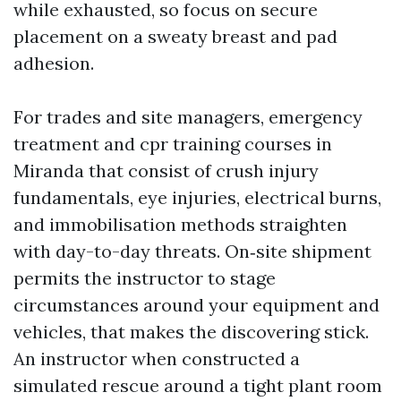
while exhausted, so focus on secure
placement on a sweaty breast and pad
adhesion.
For trades and site managers, emergency
treatment and cpr training courses in
Miranda that consist of crush injury
fundamentals, eye injuries, electrical burns,
and immobilisation methods straighten
with day-to-day threats. On‑site shipment
permits the instructor to stage
circumstances around your equipment and
vehicles, that makes the discovering stick.
An instructor when constructed a
simulated rescue around a tight plant room