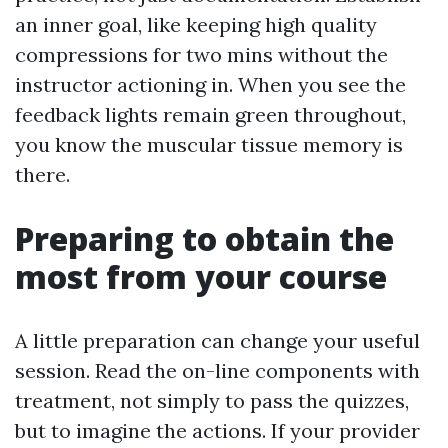
an inner goal, like keeping high quality
compressions for two mins without the
instructor actioning in. When you see the
feedback lights remain green throughout,
you know the muscular tissue memory is
there.
Preparing to obtain the
most from your course
A little preparation can change your useful
session. Read the on-line components with
treatment, not simply to pass the quizzes,
but to imagine the actions. If your provider