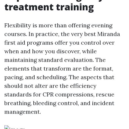
treatment training
Flexibility is more than offering evening
courses. In practice, the very best Miranda
first aid programs offer you control over
when and how you discover, while
maintaining standard evaluation. The
elements that transform are the format,
pacing, and scheduling. The aspects that
should not alter are the efficiency
standards for CPR compressions, rescue
breathing, bleeding control, and incident
management.