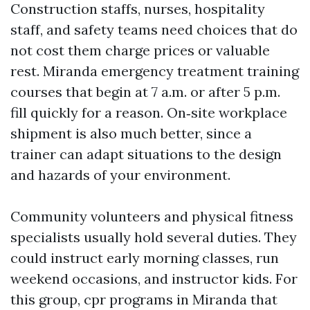
Construction staffs, nurses, hospitality
staff, and safety teams need choices that do
not cost them charge prices or valuable
rest. Miranda emergency treatment training
courses that begin at 7 a.m. or after 5 p.m.
fill quickly for a reason. On‑site workplace
shipment is also much better, since a
trainer can adapt situations to the design
and hazards of your environment.
Community volunteers and physical fitness
specialists usually hold several duties. They
could instruct early morning classes, run
weekend occasions, and instructor kids. For
this group, cpr programs in Miranda that