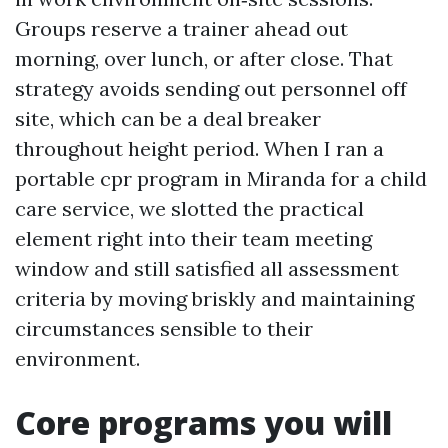
Groups reserve a trainer ahead out
morning, over lunch, or after close. That
strategy avoids sending out personnel off
site, which can be a deal breaker
throughout height period. When I ran a
portable cpr program in Miranda for a child
care service, we slotted the practical
element right into their team meeting
window and still satisfied all assessment
criteria by moving briskly and maintaining
circumstances sensible to their
environment.
Core programs you will