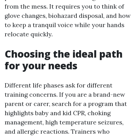
from the mess. It requires you to think of
glove changes, biohazard disposal, and how
to keep a tranquil voice while your hands
relocate quickly.
Choosing the ideal path
for your needs
Different life phases ask for different
training concerns. If you are a brand-new
parent or carer, search for a program that
highlights baby and kid CPR, choking
management, high temperature seizures,
and allergic reactions. Trainers who