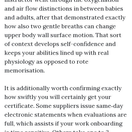
and air flow distinctions in between babies
and adults, after that demonstrated exactly
how also two gentle breaths can change
upper body wall surface motion. That sort
of context develops self-confidence and
keeps your abilities lined up with real
physiology as opposed to rote
memorisation.
It is additionally worth confirming exactly
how swiftly you will certainly get your
certificate. Some suppliers issue same‑day
electronic statements when evaluations are
full, which assists if your work onboarding